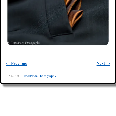
← Previous
Next →
Image navigation
©2026 -
Time/Place Photography