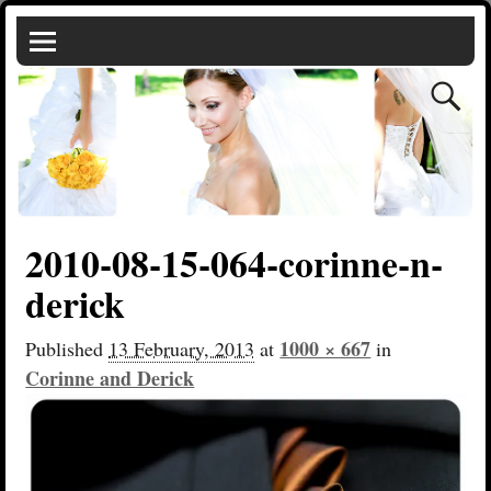
2010-08-15-064-corinne-n-
derick
1000 × 667
Published
13 February, 2013
at
in
Corinne and Derick