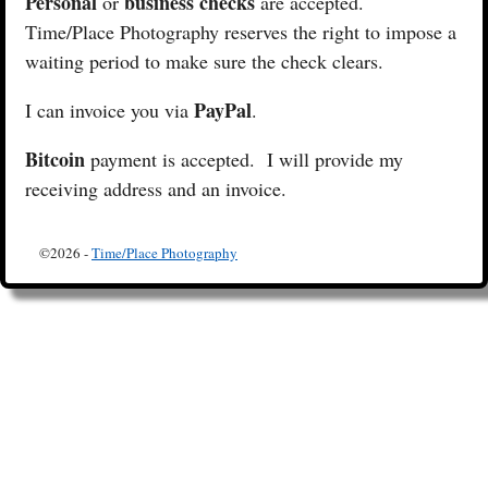
Personal
business checks
or
are accepted.
Time/Place Photography reserves the right to impose a
waiting period to make sure the check clears.
PayPal
I can invoice you via
.
Bitcoin
payment is accepted. I will provide my
receiving address and an invoice.
©2026 -
Time/Place Photography