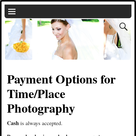
Payment Options for
Time/Place
Photography
Cash
is always accepted.