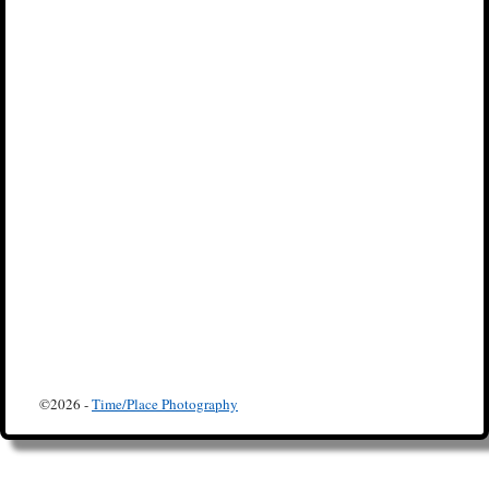
©2026 -
Time/Place Photography