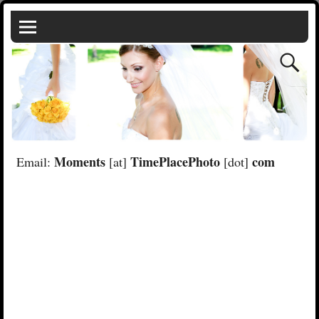
Moments
TimePlacePhoto
com
Email:
[at]
[dot]