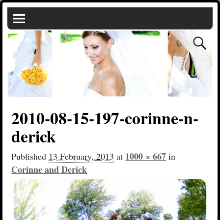
2010-08-15-197-corinne-n-
derick
1000 × 667
Published
13 February, 2013
at
in
Corinne and Derick