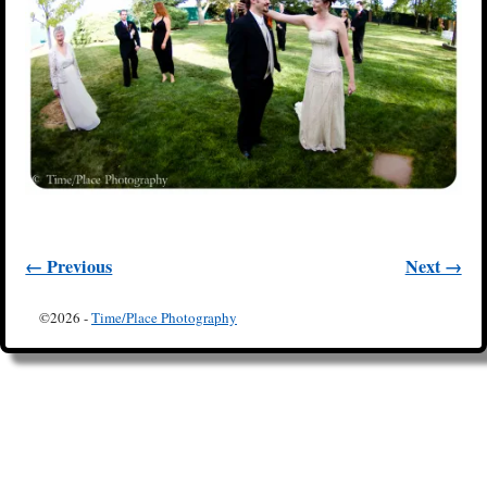
← Previous
Next →
Image navigation
©2026 -
Time/Place Photography