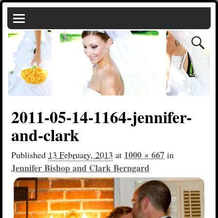
2011-05-14-1164-jennifer-
and-clark
1000 × 667
Published
13 February, 2013
at
in
Jennifer Bishop and Clark Berngard