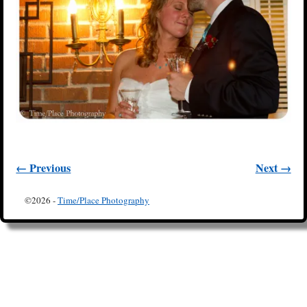
← Previous
Next →
Image navigation
©2026 -
Time/Place Photography