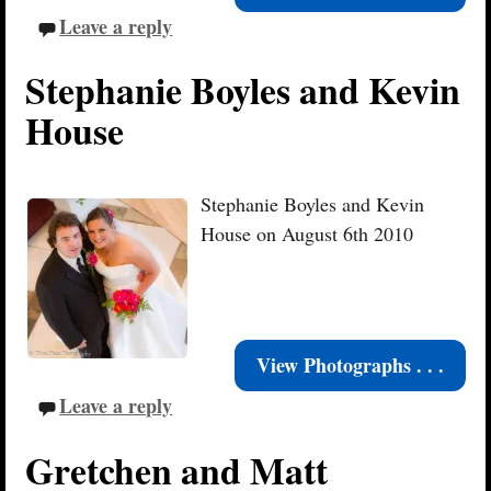
Leave a reply
Stephanie Boyles and Kevin
House
Stephanie Boyles and Kevin
House on August 6th 2010
View Photographs . . .
Leave a reply
Gretchen and Matt