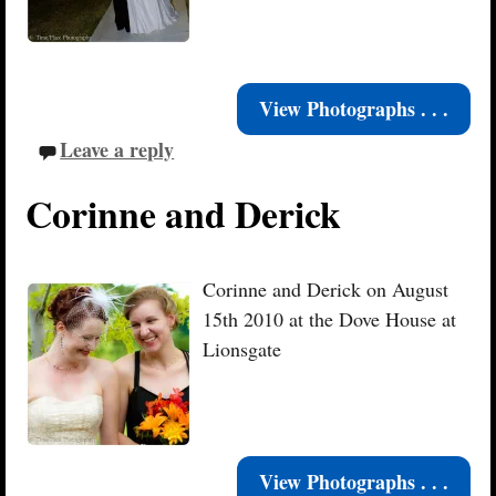
View Photographs . . .
Leave a reply
Corinne and Derick
Corinne and Derick on August
15th 2010 at the Dove House at
Lionsgate
View Photographs . . .