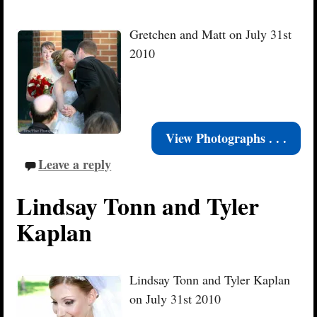
Gretchen and Matt on July 31st
2010
View Photographs . . .
Leave a reply
Lindsay Tonn and Tyler
Kaplan
Lindsay Tonn and Tyler Kaplan
on July 31st 2010