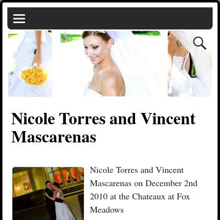
Nicole Torres and Vincent
Mascarenas
Nicole Torres and Vincent
Mascarenas on December 2nd
2010 at the Chateaux at Fox
Meadows